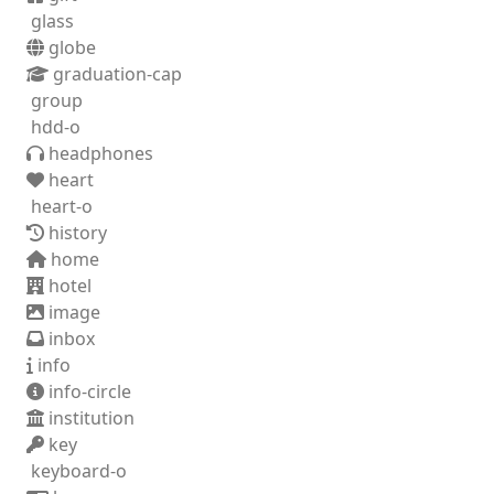
glass
globe
graduation-cap
group
hdd-o
headphones
heart
heart-o
history
home
hotel
image
inbox
info
info-circle
institution
key
keyboard-o