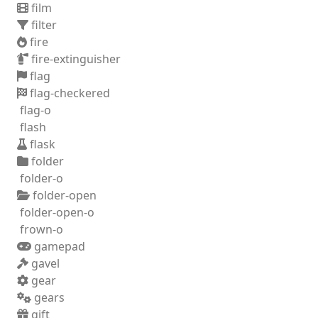
film
filter
fire
fire-extinguisher
flag
flag-checkered
flag-o
flash
flask
folder
folder-o
folder-open
folder-open-o
frown-o
gamepad
gavel
gear
gears
gift