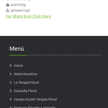
warning
wheelchair
For More Icon Click Here
Menú
Home
Sobre Nosotros
La Terapia Floral
Consulta Floral
Campo Acción Terapia Floral
Esencias Florales y Alopatía