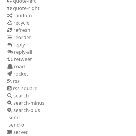
quote-left
quote-right
random
recycle
refresh
reorder
reply
reply-all
retweet
road
rocket
rss
rss-square
search
search-minus
search-plus
send
send-o
server