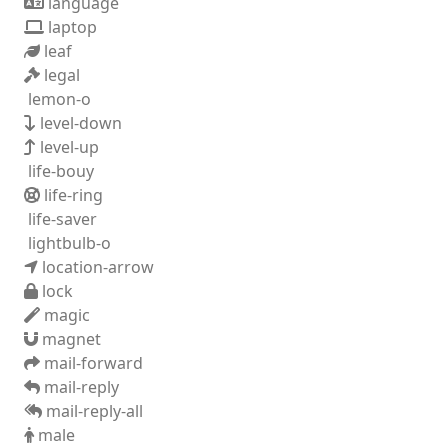
language
laptop
leaf
legal
lemon-o
level-down
level-up
life-bouy
life-ring
life-saver
lightbulb-o
location-arrow
lock
magic
magnet
mail-forward
mail-reply
mail-reply-all
male