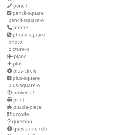
pencil
pencil-square
pencil-square-o
phone
phone-square
photo
picture-o
plane
plus
plus-circle
plus-square
plus-square-o
power-off
print
puzzle-piece
qrcode
question
question-circle