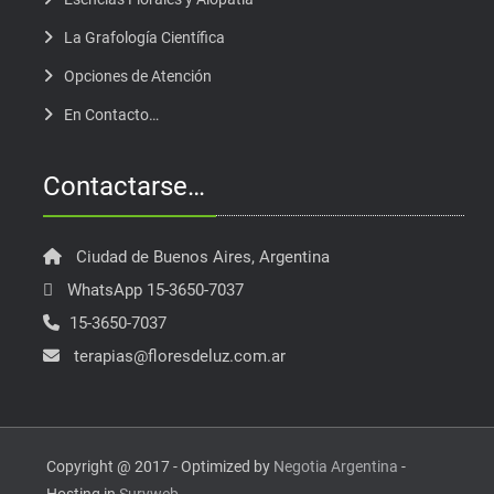
La Grafología Científica
Opciones de Atención
En Contacto…
Contactarse…
Ciudad de Buenos Aires, Argentina
WhatsApp 15-3650-7037
15-3650-7037
terapias@floresdeluz.com.ar
Copyright @ 2017 - Optimized by
Negotia Argentina
-