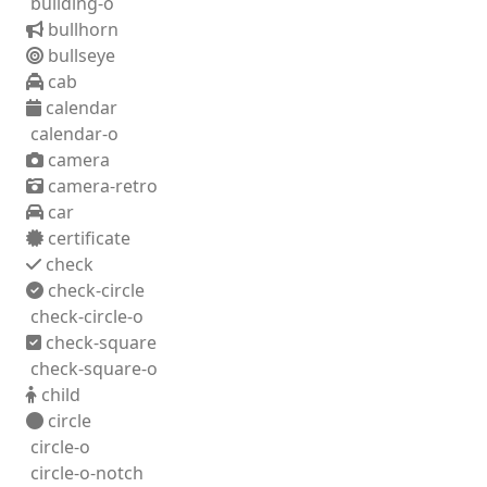
building-o
bullhorn
bullseye
cab
calendar
calendar-o
camera
camera-retro
car
certificate
check
check-circle
check-circle-o
check-square
check-square-o
child
circle
circle-o
circle-o-notch