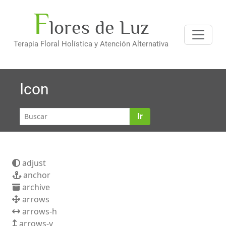
F
Saltar
lores de Luz
al
contenido
Terapia Floral Holística y Atención Alternativa
Icon
Ir
adjust
anchor
archive
arrows
arrows-h
arrows-v