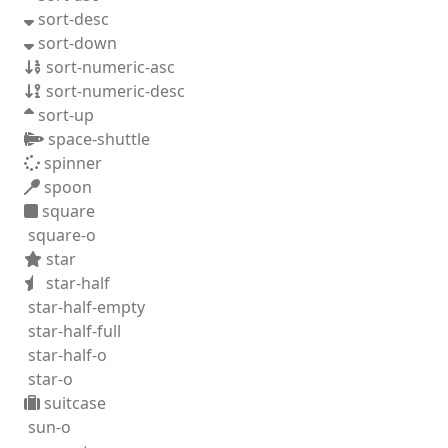
sort-desc
sort-down
sort-numeric-asc
sort-numeric-desc
sort-up
space-shuttle
spinner
spoon
square
square-o
star
star-half
star-half-empty
star-half-full
star-half-o
star-o
suitcase
sun-o