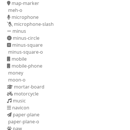
map-marker
meh-o
microphone
microphone-slash
minus
minus-circle
minus-square
minus-square-o
mobile
mobile-phone
money
moon-o
mortar-board
motorcycle
music
navicon
paper-plane
paper-plane-o
paw