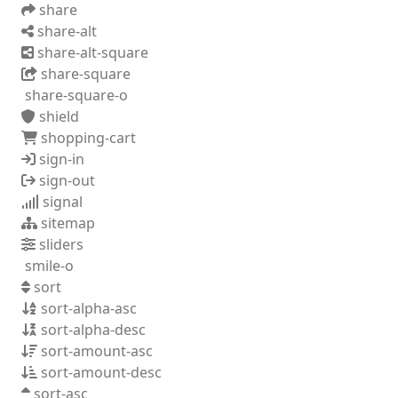
share
share-alt
share-alt-square
share-square
share-square-o
shield
shopping-cart
sign-in
sign-out
signal
sitemap
sliders
smile-o
sort
sort-alpha-asc
sort-alpha-desc
sort-amount-asc
sort-amount-desc
sort-asc