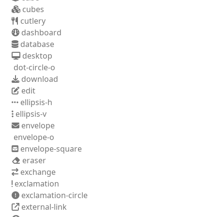
cubes
cutlery
dashboard
database
desktop
dot-circle-o
download
edit
ellipsis-h
ellipsis-v
envelope
envelope-o
envelope-square
eraser
exchange
exclamation
exclamation-circle
external-link