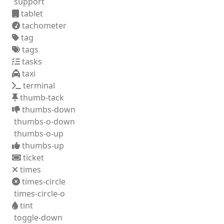
support
tablet
tachometer
tag
tags
tasks
taxi
terminal
thumb-tack
thumbs-down
thumbs-o-down
thumbs-o-up
thumbs-up
ticket
times
times-circle
times-circle-o
tint
toggle-down