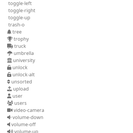
toggle-left
toggle-right
toggle-up
trash-o
tree
trophy
truck
umbrella
university
unlock
unlock-alt
unsorted
upload
user
users
video-camera
volume-down
volume-off
volume-up