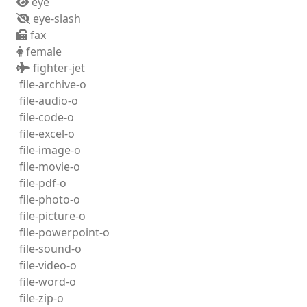
eye
eye-slash
fax
female
fighter-jet
file-archive-o
file-audio-o
file-code-o
file-excel-o
file-image-o
file-movie-o
file-pdf-o
file-photo-o
file-picture-o
file-powerpoint-o
file-sound-o
file-video-o
file-word-o
file-zip-o