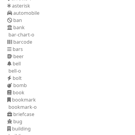
asterisk
automobile
ban
bank
bar-chart-o
barcode
bars
beer
bell
bell-o
bolt
bomb
book
bookmark
bookmark-o
briefcase
bug
building