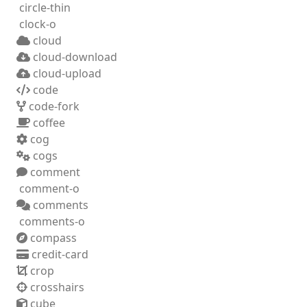
circle-thin
clock-o
cloud
cloud-download
cloud-upload
code
code-fork
coffee
cog
cogs
comment
comment-o
comments
comments-o
compass
credit-card
crop
crosshairs
cube